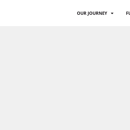
OUR JOURNEY
F