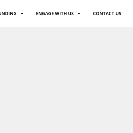
UNDING
ENGAGE WITH US
CONTACT US