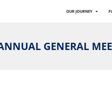
OUR JOURNEY
F
H ANNUAL GENERAL ME