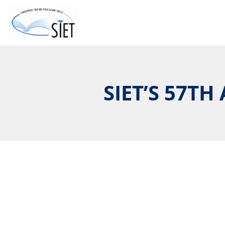
SIET’S 57T