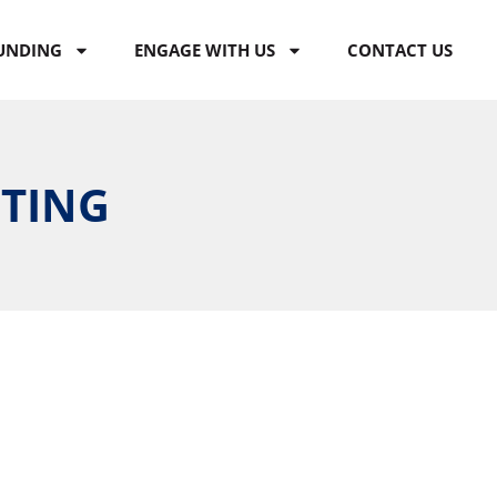
UNDING
ENGAGE WITH US
CONTACT US
ETING