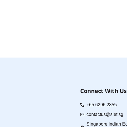
Connect With Us
+65 6296 2855
contactus@siet.sg
Singapore Indian Ed