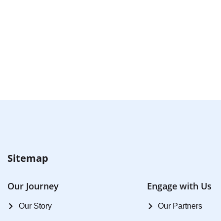
Sitemap
Our Journey
Engage with Us
Our Story
Our Partners