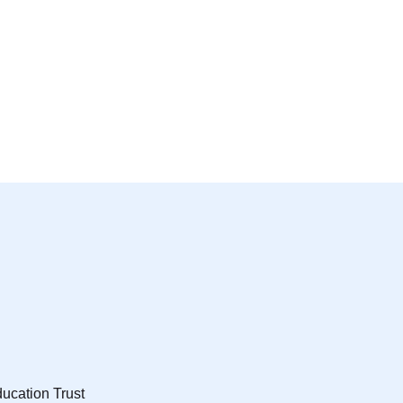
ucation Trust