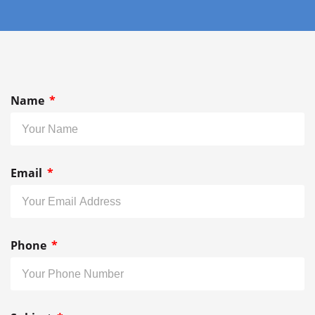
Name
Email
Phone