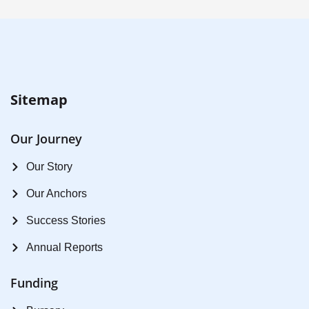
Sitemap
Our Journey
Our Story
Our Anchors
Success Stories
Annual Reports
Funding