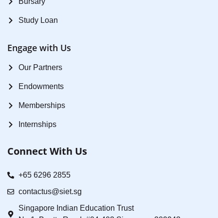
Bursary
Study Loan
Engage with Us
Our Partners
Endowments
Memberships
Internships
Connect With Us
+65 6296 2855
contactus@siet.sg
Singapore Indian Education Trust