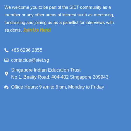
We welcome you to be part of the SIET community as a
member or any other areas of interest such as mentoring,
fundraising and joining us as a panellist for interviews with
students.
Join Us Here!
+65 6296 2855
contactus@siet.sg
Singapore Indian Education Trust
No.1, Beatty Road, #04-402 Singapore 209943
Office Hours: 9 am to 6 pm, Monday to Friday