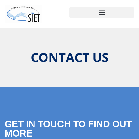
CONTACT US
GET IN TOUCH TO FIND OUT
MORE