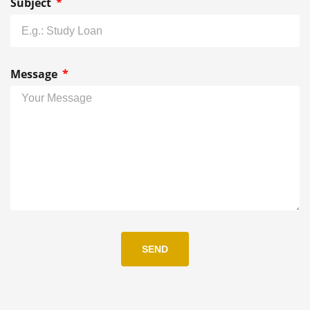
Subject
Message
SEND